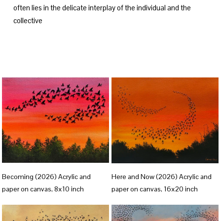
often lies in the delicate interplay of the individual and the 
collective
V
V
Becoming (2026) Acrylic and
Here and Now (2026) Acrylic and
i
i
paper on canvas, 8x10 inch
paper on canvas, 16x20 inch
e
e
w
w