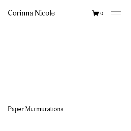
O
Corinna Nicole
0
p
e
n
M
e
n
u
Paper Murmurations