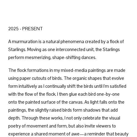
2025 - PRESENT
A murmuration is a natural phenomena created by a flock of 
Starlings. Moving as one interconnected unit, the Starlings 
perform mesmerizing, shape-shifting dances. 
The flock formations in my mixed-media paintings are made 
using paper cutouts of birds. The organic shapes that evolve 
form intuitively as I continually shift the birds until I'm satisfied 
with the flow of the flock. I then glue each bird one-by-one 
onto the painted surface of the canvas. As light falls onto the 
paintings, the slightly raised birds form shadows that add 
depth. Through these works, I not only celebrate the visual 
poetry of movement and form, but also invite viewers to 
experience a shared moment of awe—a reminder that beauty 