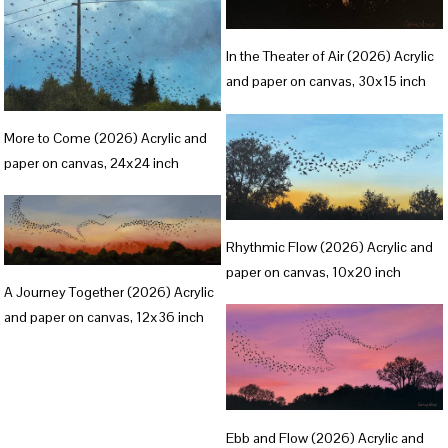
l
V
s
In the Theater of Air (2026) Acrylic
i
i
and paper on canvas, 30x15 inch
e
z
V
w
e
More to Come (2026) Acrylic and
i
f
paper on canvas, 24x24 inch
e
u
w
l
V
f
l
Rhythmic Flow (2026) Acrylic and
i
u
s
paper on canvas, 10x20 inch
V
e
l
A Journey Together (2026) Acrylic
i
i
w
and paper on canvas, 12x36 inch
l
z
e
f
s
e
w
u
i
f
l
z
u
V
l
e
Ebb and Flow (2026) Acrylic and
l