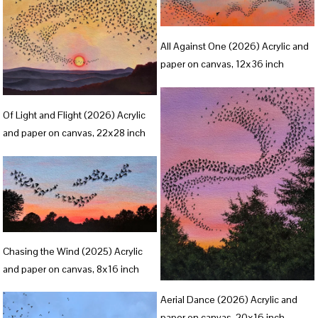
f
f
u
u
V
l
l
All Against One (2026) Acrylic and
i
paper on canvas, 12x36 inch
l
l
e
s
s
w
V
i
i
f
Of Light and Flight (2026) Acrylic
i
z
z
and paper on canvas, 22x28 inch
u
e
e
e
l
w
l
f
s
u
i
l
z
V
l
Chasing the Wind (2025) Acrylic
e
i
s
and paper on canvas, 8x16 inch
e
i
V
Aerial Dance (2026) Acrylic and
w
z
i
paper on canvas, 20x16 inch